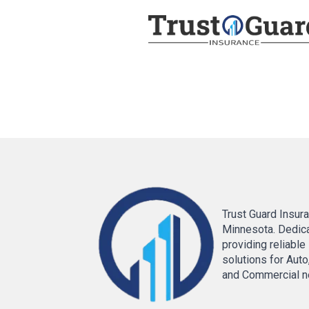
Trust Guard Insura
Minnesota. Dedic
providing reliable
solutions for Auto
and Commercial n