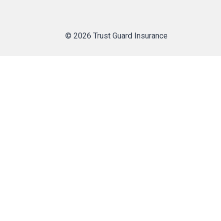
© 2026 Trust Guard Insurance