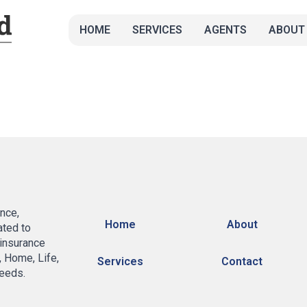
HOME
SERVICES
AGENTS
ABOUT
nce,
Home
About
ated to
 insurance
, Home, Life,
Services
Contact
eeds.