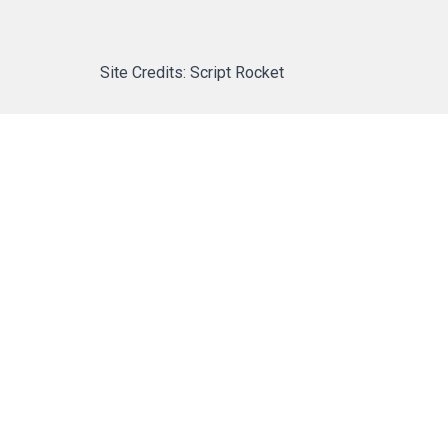
Site Credits: Script Rocket