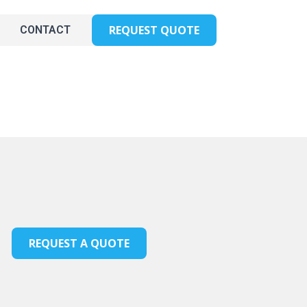
REQUEST QUOTE
CONTACT
REQUEST A QUOTE