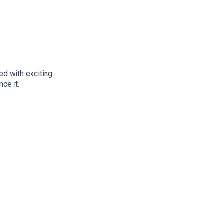
d with exciting
ce it.