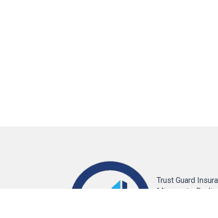
Trust Guard Insura
Minnesota. Dedic
providing reliable
solutions for Auto