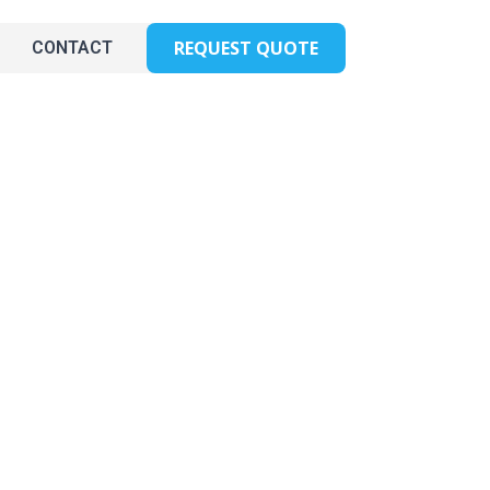
REQUEST QUOTE
CONTACT