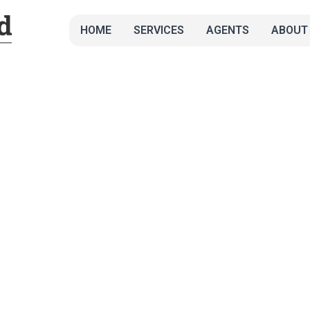
HOME
SERVICES
AGENTS
ABOUT