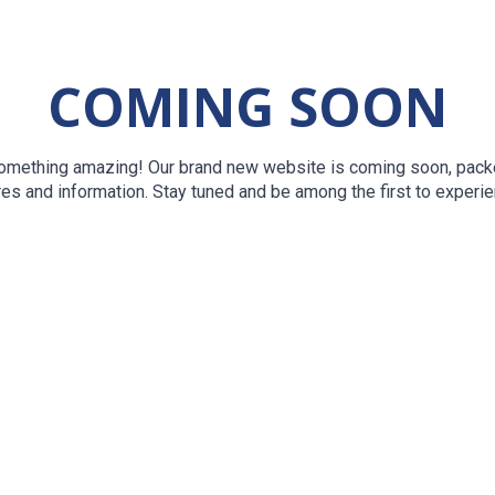
COMING SOON
something amazing! Our brand new website is coming soon, packe
res and information. Stay tuned and be among the first to experien