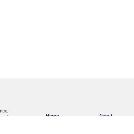
nce,
Home
About
ated to
 insurance
, Home, Life,
Services
Contact