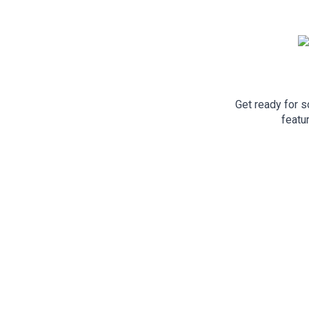
Get ready for 
featu